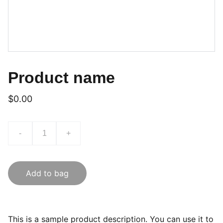
Product name
$0.00
-
+
Add to bag
This is a sample product description. You can use it to