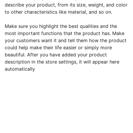
describe your product, from its size, weight, and color
to other characteristics like material, and so on.
Make sure you highlight the best qualities and the
most important functions that the product has. Make
your customers want it and tell them how the product
could help make their life easier or simply more
beautiful. After you have added your product
description in the store settings, it will appear here
automatically
Support
Empowering entrepreneurs to pursue their 
passions fearlessly.