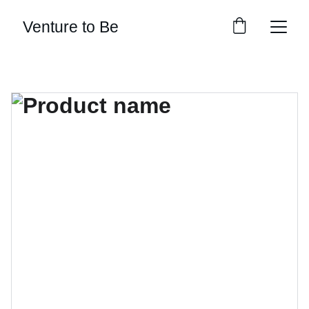
Venture to Be