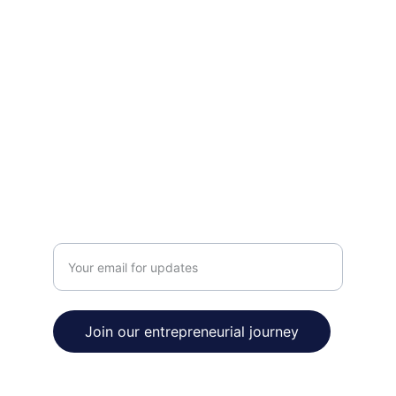
INNOVATE
contact@venturetobe.org
123-456-7890
THRIVE
Enter your email address
Join our entrepreneurial journey