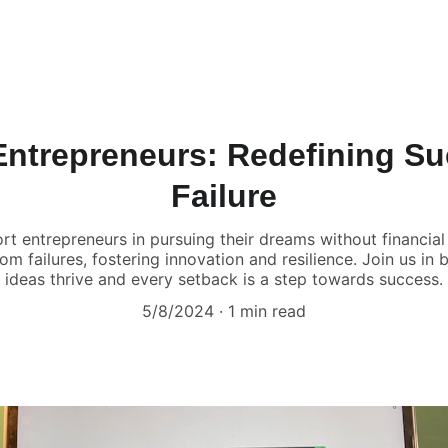
ntrepreneurs: Redefining S
Failure
rt entrepreneurs in pursuing their dreams without financial 
om failures, fostering innovation and resilience. Join us in 
ideas thrive and every setback is a step towards success.
5/8/2024
1 min read