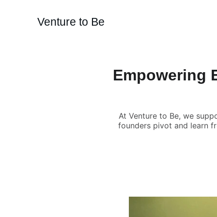
Venture to Be
Empowering E
At Venture to Be, we suppo
founders pivot and learn fr