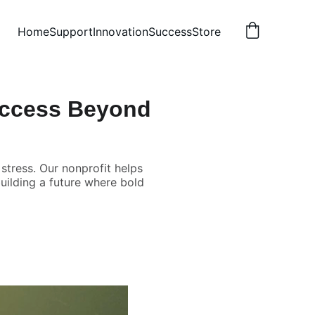
Home
Support
Innovation
Success
Store
uccess Beyond
stress. Our nonprofit helps
building a future where bold