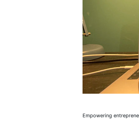
Empowering entrepreneu