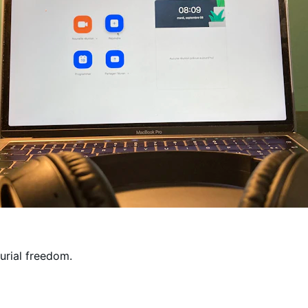
rial freedom.