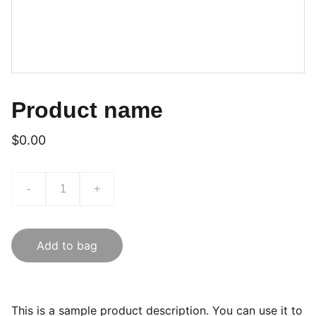
Product name
$0.00
-
+
Add to bag
This is a sample product description. You can use it to