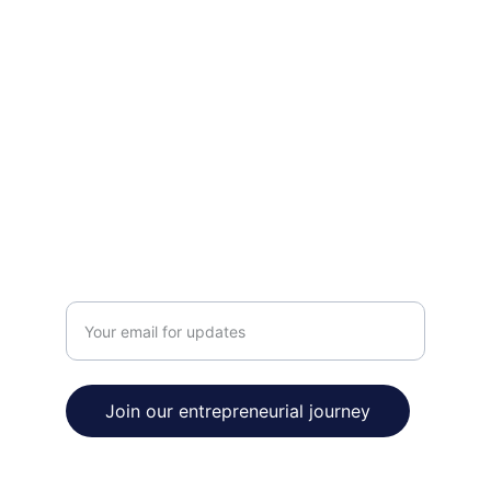
INNOVATE
contact@venturetobe.org
123-456-7890
THRIVE
Enter your email address
Join our entrepreneurial journey