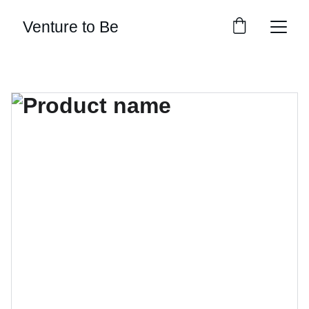
Venture to Be