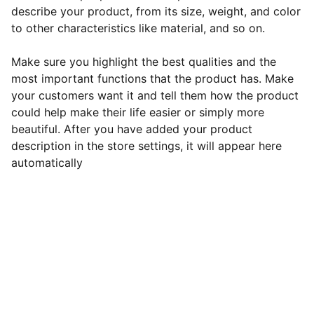
describe your product, from its size, weight, and color
to other characteristics like material, and so on.
Make sure you highlight the best qualities and the
most important functions that the product has. Make
your customers want it and tell them how the product
could help make their life easier or simply more
beautiful. After you have added your product
description in the store settings, it will appear here
automatically
Support
Empowering entrepreneurs to pursue their 
passions fearlessly.